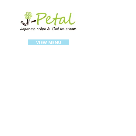
VIEW MENU
FIND US