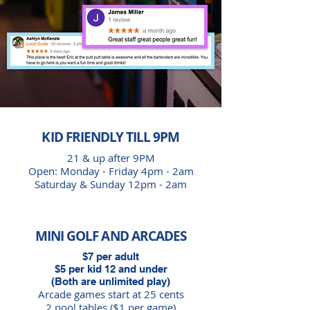
KID FRIENDLY TILL 9PM
21 & up after 9PM
Open: Monday - Friday 4pm - 2am
Saturday & Sunday
12pm - 2am
MINI GOLF AND ARCADES
$7 per adult
$5 per kid 12 and under
(Both are unlimited play)
Arcade games start at 25 cents
2 pool tables ($1 per game)