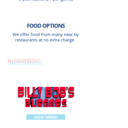
FOOD
OPTIONS
We offer food from many near by
restaurants at no extra charge.
FOOD OPTIONS:
VIEW MENU