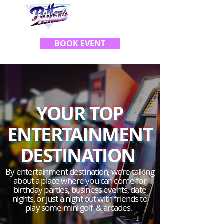
BOOK EVENT
Y
OUR TOP
ENTERTAINMENT
DESTINATION
By entertainment destination, we’re talking
about a place where you can come for
birthday parties, business events, date
nights, or just a night out with friends to
play some mini golf & arcades.